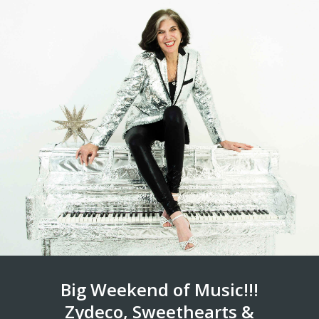
Big Weekend of Music!!!
Zydeco, Sweethearts &