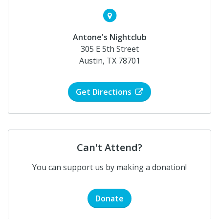
Antone's Nightclub
305 E 5th Street
Austin, TX 78701
Get Directions
Can't Attend?
You can support us by making a donation!
Donate