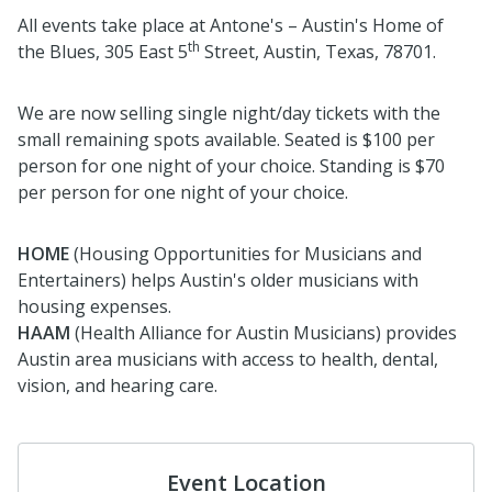
All events take place at Antone's – Austin's Home of
th
the Blues, 305 East 5
Street, Austin, Texas, 78701.
We are now selling single night/day tickets with the
small remaining spots available. Seated is $100 per
person for one night of your choice. Standing is $70
per person for one night of your choice.
HOME
(Housing Opportunities for Musicians and
Entertainers) helps Austin's older musicians with
housing expenses.
HAAM
(Health Alliance for Austin Musicians) provides
Austin area musicians with access to health, dental,
vision, and hearing care.
Event Location