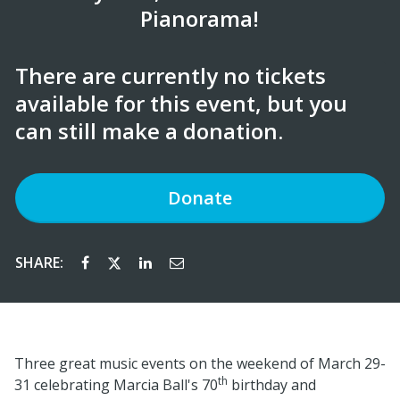
Pianorama!
There are currently no tickets
available for this event, but you
can still make a donation.
Donate
SHARE:
Three great music events on the weekend of March 29-
th
31 celebrating Marcia Ball's 70
birthday and