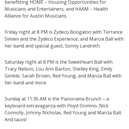
benefitting HOME – Housing Opportunities for
Musicians and Entertainers, and HAAM – Health
Alliance for Austin Musicians.
Friday night at 8 PM is Zydeco Boogaloo with Terrance
Simien and the Zydeco Experience, and Marcia Ball with
her band and special guest, Sonny Landreth.
Saturday night at 8 PM is the Sweetheart Ball with
Tracy Nelson, Lou Ann Barton, Shelley King, Emily
Gimble, Sarah Brown, Red Young, and Marcia Ball with
her band and more.
Sunday at 11:30 AM is the Pianorama Brunch – a
keyboard extravaganza with Floyd Domino, Nick
Connolly, Johnny Nicholas, Red Young and Marcia Ball.
And tacos!