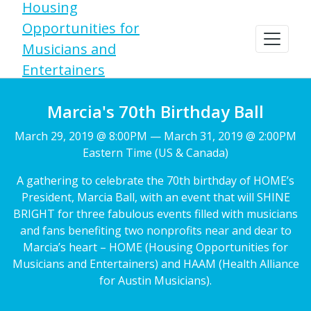
Housing
Opportunities for
Musicians and
Entertainers
Marcia's 70th Birthday Ball
March 29, 2019 @ 8:00PM — March 31, 2019 @ 2:00PM
Eastern Time (US & Canada)
A gathering to celebrate the 70th birthday of HOME’s
President, Marcia Ball, with an event that will SHINE
BRIGHT for three fabulous events filled with musicians
and fans benefiting two nonprofits near and dear to
Marcia’s heart – HOME (Housing Opportunities for
Musicians and Entertainers) and HAAM (Health Alliance
for Austin Musicians).